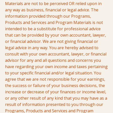
Materials are not to be perceived OR relied upon in
any way as business, financial or legal advice. The
information provided through our Programs,
Products and Services and Program Materials is not
intended to be a substitute for professional advice
that can be provided by your own accountant, lawyer,
or financial advisor. We are not giving financial or
legal advice in any way. You are hereby advised to
consult with your own accountant, lawyer, or financial
advisor for any and all questions and concerns you
have regarding your own income and taxes pertaining
to your specific financial and/or legal situation.
You
agree that we are not responsible for your earnings,
the success or failure of your business decisions, the
increase or decrease of your finances or income level,
or any other result of any kind that you may have as a
result of information presented to you through our
Programs, Products and Services and Program