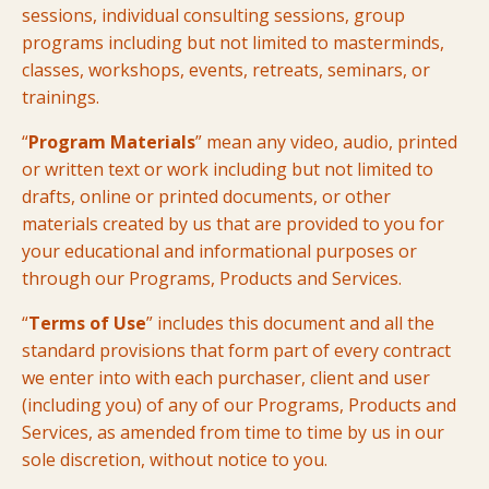
sessions, individual consulting sessions, group
programs including but not limited to masterminds,
classes, workshops, events, retreats, seminars, or
trainings.
“
Program Materials
” mean any video, audio, printed
or written text or work including but not limited to
drafts, online or printed documents, or other
materials created by us that are provided to you for
your educational and informational purposes or
through our Programs, Products and Services.
“
Terms of Use
” includes this document and all the
standard provisions that form part of every contract
we enter into with each purchaser, client and user
(including you) of any of our Programs, Products and
Services, as amended from time to time by us in our
sole discretion, without notice to you.