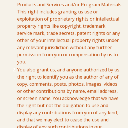
Products and Services and/or Program Materials.
This right includes granting us use or
exploitation of proprietary rights or intellectual
property rights like copyright, trademark,
service mark, trade secrets, patent rights or any
other of your intellectual property rights under
any relevant jurisdiction without any further
permission from you or compensation by us to
you.
You also grant us, and anyone authorized by us,
the right to identify you as the author of any of
copy, comments, posts, photos, images, videos
or other contributions by name, email address,
or screen name. You acknowledge that we have
the right but not the obligation to use and
display any contributions from you of any kind,
and that we may elect to cease the use and
display of any such contributions in our