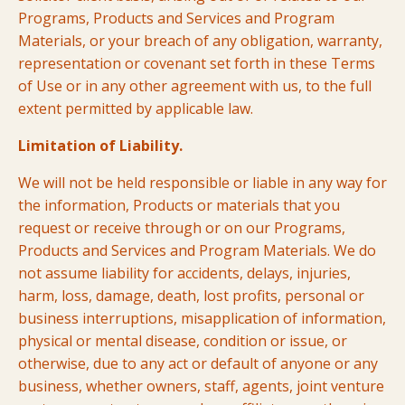
Programs, Products and Services and Program
Materials, or your breach of any obligation, warranty,
representation or covenant set forth in these Terms
of Use or in any other agreement with us, to the full
extent permitted by applicable law.
Limitation of Liability.
We will not be held responsible or liable in any way for
the information, Products or materials that you
request or receive through or on our Programs,
Products and Services and Program Materials. We do
not assume liability for accidents, delays, injuries,
harm, loss, damage, death, lost profits, personal or
business interruptions, misapplication of information,
physical or mental disease, condition or issue, or
otherwise, due to any act or default of anyone or any
business, whether owners, staff, agents, joint venture