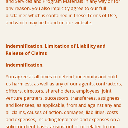
and Services and Program Materials in any way or for
any reason, you also implicitly agree to our full
disclaimer which is contained in these Terms of Use,
and which may be found on our website.
Indemnification, Limitation of Liability and
Release of Claims
Indemnification.
You agree at all times to defend, indemnify and hold
us harmless, as well as any of our agents, contractors,
officers, directors, shareholders, employees, joint
venture partners, successors, transferees, assignees,
and licensees, as applicable, from and against any and
all claims, causes of action, damages, liabilities, costs
and expenses, including legal fees and expenses on a
solicitor client basis, arising out of or related to our