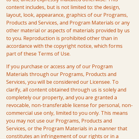
content includes, but is not limited to: the design,
layout, look, appearance, graphics of our Programs,
Products and Services, and Program Materials or any
other material or aspects of materials provided by us
to you. Reproduction is prohibited other than in
accordance with the copyright notice, which forms
part of these Terms of Use.
If you purchase or access any of our Program
Materials through our Programs, Products and
Services, you will be considered our Licensee. To
clarify, all content obtained through us is solely and
completely our property, and you are granted a
revocable, non-transferable license for personal, non-
commercial use only, limited to you only. This means
you may not use our Programs, Products and
Services, or the Program Materials in a manner that
constitutes an infringement of our rights or in a