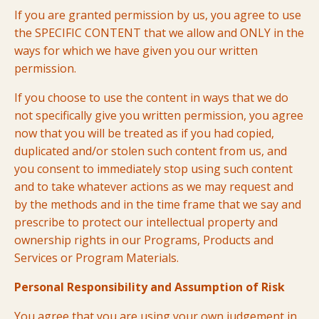
If you are granted permission by us,
you agree to use
the SPECIFIC CONTENT that we allow and ONLY in the
ways for which we have given you our written
permission
.
If you choose to use the content in ways that we do
not specifically give you written permission, you agree
now that you will be treated as if you had copied,
duplicated and/or stolen such content from us, and
you consent to immediately stop using such content
and to take whatever actions as we may request and
by the methods and in the time frame that we say and
prescribe to protect our intellectual property and
ownership rights in our Programs, Products and
Services or Program Materials.
Personal Responsibility and Assumption of Risk
You agree that you are using your own judgement in