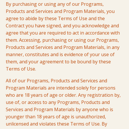
By purchasing or using any of our Programs,
Products and Services and Program Materials, you
agree to abide by these Terms of Use and the
Contract you have signed, and you acknowledge and
agree that you are required to act in accordance with
them. Accessing, purchasing or using our Programs,
Products and Services and Program Materials, in any
manner, constitutes and is evidence of your use of
them, and your agreement to be bound by these
Terms of Use.
All of our Programs, Products and Services and
Program Materials are intended solely for persons
who are 18 years of age or older. Any registration by,
use of, or access to any Programs, Products and
Services and Program Materials by anyone who is
younger than 18 years of age is unauthorized,
unlicensed and violates these Terms of Use. By