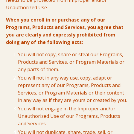
needs to be protected from Improper and/or
Unauthorized Use.
When you enroll in or purchase any of our
Programs, Products and Services, you agree that
you are clearly and expressly prohibited from
doing any of the following acts:
You will not copy, share or steal our Programs,
Products and Services, or Program Materials or
any parts of them.
You will not in any way use, copy, adapt or
represent any of our Programs, Products and
Services, or Program Materials or their content
in any way as if they are yours or created by you.
You will not engage in the Improper and/or
Unauthorized Use of our Programs, Products
and Services.
You will not duplicate, share, trade, sell, or