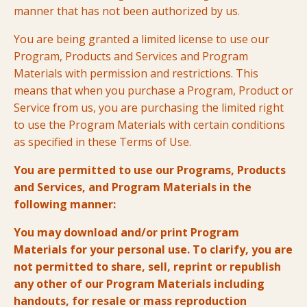
manner that has not been authorized by us.
You are being granted a limited license to use our
Program, Products and Services and Program
Materials with permission and restrictions. This
means that when you purchase a Program, Product or
Service from us, you are purchasing the limited right
to use the Program Materials with certain conditions
as specified in these Terms of Use.
You are permitted to use our Programs, Products
and Services, and Program Materials in the
following manner:
You may download and/or print Program
Materials for your personal use. To clarify, you are
not permitted to share, sell, reprint or republish
any other of our Program Materials including
handouts, for resale or mass reproduction