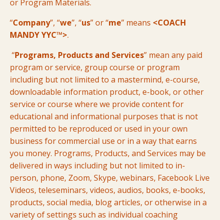
or Program Materials.
“
Company
”, “
we
”, “
us
” or “
me
” means
<COACH
MANDY YYC™>
.
“
Programs, Products and Services
” mean any paid
program or service, group course or program
including but not limited to a mastermind, e-course,
downloadable information product, e-book, or other
service or course where we provide content for
educational and informational purposes that is not
permitted to be reproduced or used in your own
business for commercial use or in a way that earns
you money. Programs, Products, and Services may be
delivered in ways including but not limited to in-
person, phone, Zoom, Skype, webinars, Facebook Live
Videos, teleseminars, videos, audios, books, e-books,
products, social media, blog articles, or otherwise in a
variety of settings such as individual coaching