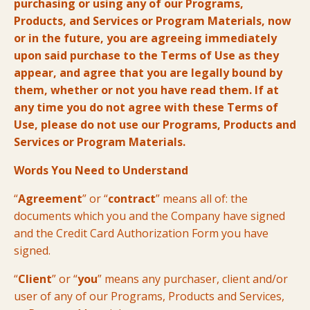
purchasing or using any of our Programs,
Products, and Services or Program Materials, now
or in the future, you are agreeing immediately
upon said purchase to the Terms of Use as they
appear, and agree that you are legally bound by
them, whether or not you have read them. If at
any time you do not agree with these Terms of
Use, please do not use our Programs, Products and
Services or Program Materials.
Words You Need to Understand
“
Agreement
” or “
contract
” means all of: the
documents which you and the Company have signed
and the Credit Card Authorization Form you have
signed.
“
Client
” or “
you
” means any purchaser, client and/or
user of any of our Programs, Products and Services,