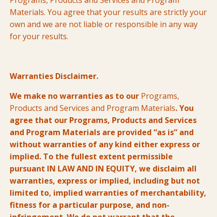
Programs, Products and Services and Program
Materials. You agree that your results are strictly your
own and we are not liable or responsible in any way
for your results.
Warranties Disclaimer.
We make no warranties as to our
Programs,
Products and Services and Program Materials
. You
agree that our Programs, Products and Services
and Program Materials are provided “as is” and
without warranties of any kind either express or
implied. To the fullest extent permissible
pursuant IN LAW AND IN EQUITY, we disclaim all
warranties, express or implied, including but not
limited to, implied warranties of merchantability,
fitness for a particular purpose, and non-