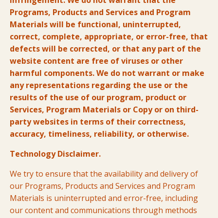
infringement. We do not warrant that the
Programs, Products and Services and Program
Materials will be functional, uninterrupted,
correct, complete, appropriate, or error-free, that
defects will be corrected, or that any part of the
website content are free of viruses or other
harmful components. We do not warrant or make
any representations regarding the use or the
results of the use of our program, product or
Services, Program Materials or Copy or on third-
party websites in terms of their correctness,
accuracy, timeliness, reliability, or otherwise.
Technology Disclaimer.
We try to ensure that the availability and delivery of
our Programs, Products and Services and Program
Materials is uninterrupted and error-free, including
our content and communications through methods