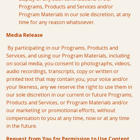
Programs, Products and Services and/or
Program Materials in our sole discretion, at any
time for any reason whatsoever.
Media Release
By participating in our Programs, Products and
Services, and using our Program Materials, including
on social media, you consent to photographs, videos,
audio recordings, transcripts, copy or written or
printed text that may contain you, your voice and/or
your likeness, any we reserve the right to use them in
our sole discretion in our current or future Programs,
Products and Services, or Program Materials and/or
our marketing or promotional efforts, without
compensation to you at any time, now or at any time
in the future.
Request from You for Permission to Use Content