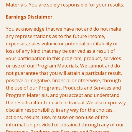
Materials. You are solely responsible for your results.
Earnings Disclaimer.
You acknowledge that we have not and do not make
any representations as to the future income,
expenses, sales volume or potential profitability or
loss of any kind that may be derived as a result of
your participation in this program, product, services
or use of our Program Materials. We cannot and do
not guarantee that you will attain a particular result,
positive or negative, financial or otherwise, through
the use of our Programs, Products and Services and
Program Materials, and you accept and understand
the results differ for each individual. We also expressly
disclaim responsibility in any way for the choices,
actions, results, use, misuse or non-use of the
information provided or obtained through any of our