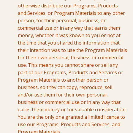
otherwise distribute our Programs, Products
and Services, or Program Materials to any other
person, for their personal, business, or
commercial use or in any way that earns them
money, whether it was known to you or not at
the time that you shared the information that
their intention was to use the Program Materials
for their own personal, business or commercial
use. This means you cannot share or sell any
part of our Programs, Products and Services or
Program Materials to another person or
business, so they can copy, reproduce, sell
and/or use them for their own personal,
business or commercial use or in any way that
earns them money or for valuable consideration.
You are the only one granted a limited licence to
use our Programs, Products and Services, and
Program Materials.