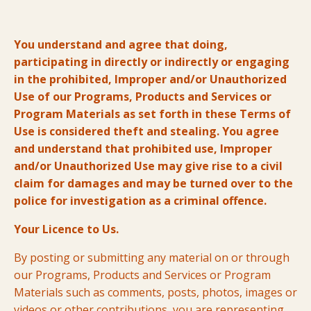
You understand and agree that doing,
participating in directly or indirectly or engaging
in the prohibited, Improper and/or Unauthorized
Use of our Programs, Products and Services or
Program Materials as set forth in these Terms of
Use is considered theft and stealing. You agree
and understand that prohibited use, Improper
and/or Unauthorized Use may give rise to a civil
claim for damages and may be turned over to the
police for investigation as a criminal offence.
Your Licence to Us.
By posting or submitting any material on or through
our Programs, Products and Services or Program
Materials such as comments, posts, photos, images or
videos or other contributions, you are representing