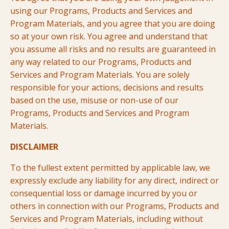
using our Programs, Products and Services and
Program Materials, and you agree that you are doing
so at your own risk. You agree and understand that
you assume all risks and no results are guaranteed in
any way related to our Programs, Products and
Services and Program Materials. You are solely
responsible for your actions, decisions and results
based on the use, misuse or non-use of our
Programs, Products and Services and Program
Materials.
DISCLAIMER
To the fullest extent permitted by applicable law, we
expressly exclude any liability for any direct, indirect or
consequential loss or damage incurred by you or
others in connection with our Programs, Products and
Services and Program Materials, including without