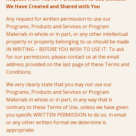
We Have Created and Shared with You
Any request for written permission to use our
Programs, Products and Services or Program
Materials in whole or in part, or any other intellectual
property or property belonging to us should be made
IN WRITING – BEFORE YOU WISH TO USE IT. To ask
for our permission, please contact us at the email
address provided on the last page of these Terms and
Conditions.
We very clearly state that you may not use our
Programs, Products and Services or Program
Materials in whole or in part, in any way that is
contrary to these Terms of Use, unless we have given
you specific WRITTEN PERMISSION to do so, in email
or any other written format we determine is
appropriate.