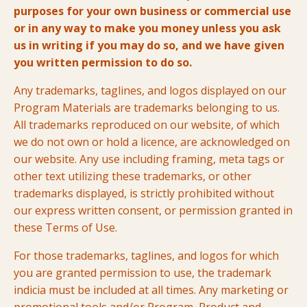
purposes for your own business or commercial use
or in any way to make you money unless you ask
us in writing if you may do so, and we have given
you written permission to do so.
Any trademarks, taglines, and logos displayed on our
Program Materials are trademarks belonging to us.
All trademarks reproduced on our website, of which
we do not own or hold a licence, are acknowledged on
our website. Any use including framing, meta tags or
other text utilizing these trademarks, or other
trademarks displayed, is strictly prohibited without
our express written consent, or permission granted in
these Terms of Use.
For those trademarks, taglines, and logos for which
you are granted permission to use, the trademark
indicia must be included at all times. Any marketing or