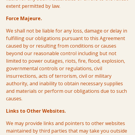
extent permitted by law.
Force Majeure.
We shall not be liable for any loss, damage or delay in
fulfilling our obligations pursuant to this Agreement
caused by or resulting from conditions or causes
beyond our reasonable control including but not
limited to power outages, riots, fire, flood, explosion,
governmental controls or regulations, civil
insurrections, acts of terrorism, civil or military
authority, and inability to obtain necessary supplies
and materials or perform our obligations due to such
causes.
Links to Other Websites.
We may provide links and pointers to other websites
maintained by third parties that may take you outside