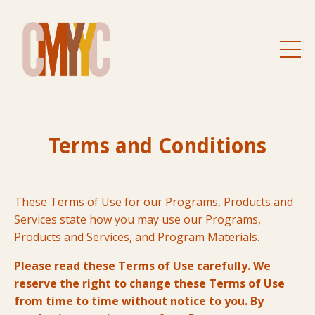
Terms and Conditions
These Terms of Use for our Programs, Products and
Services state how you may use our Programs,
Products and Services, and Program Materials.
Please read these Terms of Use carefully. We
reserve the right to change these Terms of Use
from time to time without notice to you. By