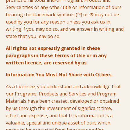
promotional tools and/or Program, Product and
Service titles or any other title or information of ours
bearing the trademark symbols (™) or ® may not be
used by you for any reason unless you ask us in
writing if you may do so, and we answer in writing and
state that you may do so.
All rights not expressly granted in these
paragraphs in these Terms of Use or in any
written licence, are reserved by us.
Information You Must Not Share with Others.
As a Licensee, you understand and acknowledge that
our Programs, Products and Services and Program
Materials have been created, developed or obtained
by us through the investment of significant time,
effort and expense, and that this information is a
valuable, special and unique asset of ours which