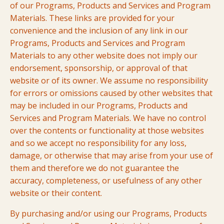
of our Programs, Products and Services and Program
Materials. These links are provided for your
convenience and the inclusion of any link in our
Programs, Products and Services and Program
Materials to any other website does not imply our
endorsement, sponsorship, or approval of that
website or of its owner. We assume no responsibility
for errors or omissions caused by other websites that
may be included in our Programs, Products and
Services and Program Materials. We have no control
over the contents or functionality at those websites
and so we accept no responsibility for any loss,
damage, or otherwise that may arise from your use of
them and therefore we do not guarantee the
accuracy, completeness, or usefulness of any other
website or their content.
By purchasing and/or using our Programs, Products