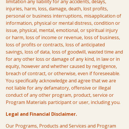
limitation any liability for any accidents, delays,
injuries, harm, loss, damage, death, lost profits,
personal or business interruptions, misapplication of
information, physical or mental distress, condition or
issue, physical, mental, emotional, or spiritual injury
or harm, loss of income or revenue, loss of business,
loss of profits or contracts, loss of anticipated
savings, loss of data, loss of goodwill, wasted time and
for any other loss or damage of any kind, in law or in
equity, however and whether caused by negligence,
breach of contract, or otherwise, even if foreseeable.
You specifically acknowledge and agree that we are
not liable for any defamatory, offensive or illegal
conduct of any other program, product, service or
Program Materials participant or user, including you.
Legal and Financial Disclaimer.
Our Programs, Products and Services and Program