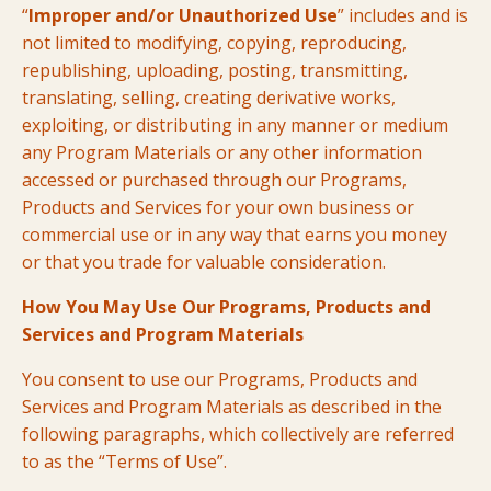
“
Improper and/or Unauthorized Use
” includes and is
not limited to modifying, copying, reproducing,
republishing, uploading, posting, transmitting,
translating, selling, creating derivative works,
exploiting, or distributing in any manner or medium
any Program Materials or any other information
accessed or purchased through our Programs,
Products and Services for your own business or
commercial use or in any way that earns you money
or that you trade for valuable consideration.
How You May Use Our Programs, Products and
Services and Program Materials
You consent to use our Programs, Products and
Services and Program Materials as described in the
following paragraphs, which collectively are referred
to as the “Terms of Use”.