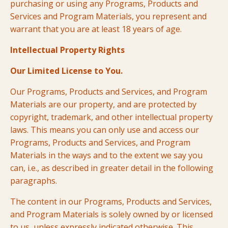
purchasing or using any Programs, Products and
Services and Program Materials, you represent and
warrant that you are at least 18 years of age.
Intellectual Property Rights
Our Limited License to You.
Our Programs, Products and Services, and Program
Materials are our property, and are protected by
copyright, trademark, and other intellectual property
laws. This means you can only use and access our
Programs, Products and Services, and Program
Materials in the ways and to the extent we say you
can, i.e., as described in greater detail in the following
paragraphs.
The content in our Programs, Products and Services,
and Program Materials is solely owned by or licensed
to us, unless expressly indicated otherwise. This