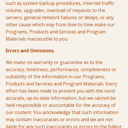
such as system backup procedures, Internet traffic
volume, upgrades, overload of requests to the
servers, general network failures or delays, or any
other cause which may from time to time make our
Programs, Products and Services and Program
Materials inaccessible to you.
Errors and Omissions.
We make no warranty or guarantee as to the
accuracy, timeliness, performance, completeness or
suitability of the information in our Programs,
Products and Services and Program Materials. Every
effort has been made to present you with the most
accurate, up-to-date information, but we cannot be
held responsible or accountable for the accuracy of
our content. You acknowledge that such information
may contain inaccuracies or errors and we are not
liable for any such inaccuracies or errors to the fullest