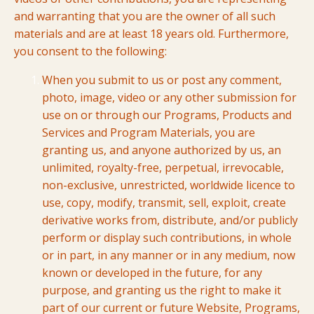
and warranting that you are the owner of all such
materials and are at least 18 years old. Furthermore,
you consent to the following:
When you submit to us or post any comment,
photo, image, video or any other submission for
use on or through our Programs, Products and
Services and Program Materials, you are
granting us, and anyone authorized by us, an
unlimited, royalty-free, perpetual, irrevocable,
non-exclusive, unrestricted, worldwide licence to
use, copy, modify, transmit, sell, exploit, create
derivative works from, distribute, and/or publicly
perform or display such contributions, in whole
or in part, in any manner or in any medium, now
known or developed in the future, for any
purpose, and granting us the right to make it
part of our current or future Website, Programs,