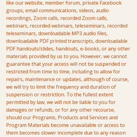
like our website, member forum, private Facebook
groups, email communications, videos, audio
recordings, Zoom calls, recorded Zoom calls,
webinars, recorded webinars, teleseminars, recorded
teleseminars, downloadable MP3 audio files,
downloadable PDF printed transcripts, downloadable
PDF handouts/slides, handouts, e-books, or any other
materials provided by us to you. However, we cannot
guarantee that your access will not be suspended or
restricted from time to time, including to allow for
repairs, maintenance or updates, although of course,
we will try to limit the frequency and duration of
suspension or restriction. To the fullest extent
permitted by law, we will not be liable to you for
damages or refunds, or for any other recourse,
should our Programs, Products and Services and
Program Materials become unavailable or access to
them becomes slower incomplete due to any reason