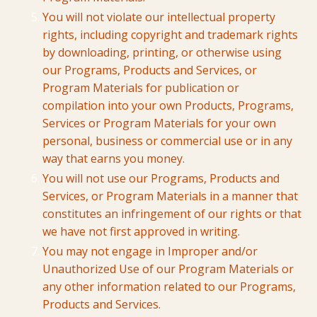
You will not violate our intellectual property
rights, including copyright and trademark rights
by downloading, printing, or otherwise using
our Programs, Products and Services, or
Program Materials for publication or
compilation into your own Products, Programs,
Services or Program Materials for your own
personal, business or commercial use or in any
way that earns you money.
You will not use our Programs, Products and
Services, or Program Materials in a manner that
constitutes an infringement of our rights or that
we have not first approved in writing.
You may not engage in Improper and/or
Unauthorized Use of our Program Materials or
any other information related to our Programs,
Products and Services.